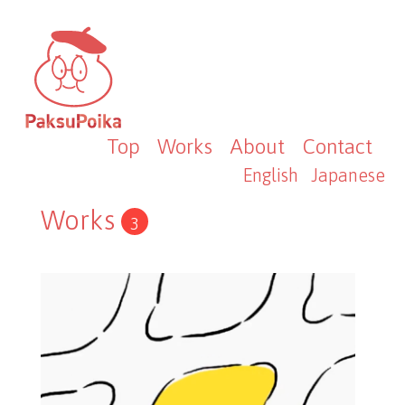
Top
Works
About
Contact
English
Japanese
Works
3