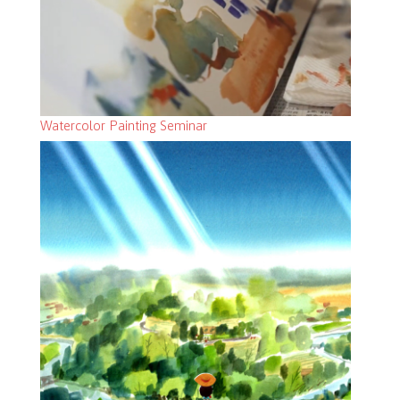
Watercolor Painting Seminar