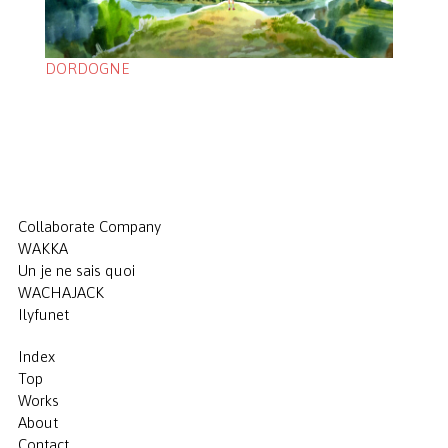
DORDOGNE
Collaborate Company
WAKKA
Un je ne sais quoi
WACHAJACK
Ilyfunet
Index
Top
Works
About
Contact