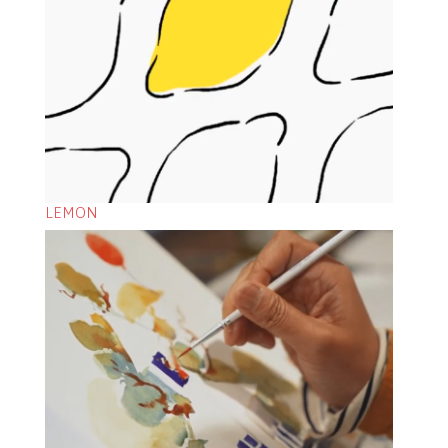
LEMON